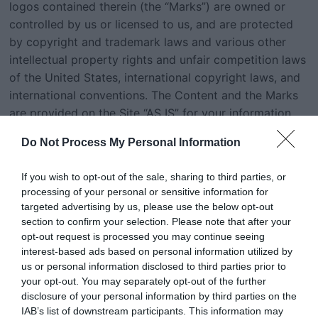
logos contained therein (the “Marks”) are owned or
controlled by us or licensed to us, and are protected
by copyright and trademark laws and various other
intellectual property rights and unfair competition laws
of the United States, international copyright laws, and
international conventions. The Content and the Marks
are provided on the Site “AS IS” for your information
and personal use only. Except as expressly provided in
Do Not Process My Personal Information
these Terms of Use, no part of the Site and no Content
or Marks may be copied, reproduced, aggregated,
If you wish to opt-out of the sale, sharing to third parties, or
republished, uploaded, posted, publicly displayed,
processing of your personal or sensitive information for
encoded, translated, transmitted, distributed, sold,
targeted advertising by us, please use the below opt-out
licensed, or otherwise exploited for any commercial
section to confirm your selection. Please note that after your
purpose whatsoever, without our express prior written
opt-out request is processed you may continue seeing
interest-based ads based on personal information utilized by
permission.Provided that you are eligible to use the
us or personal information disclosed to third parties prior to
Site, you are granted a limited license to access and
your opt-out. You may separately opt-out of the further
use the Site and to download or print a copy of any
disclosure of your personal information by third parties on the
portion of the Content to which you have properly
IAB’s list of downstream participants. This information may