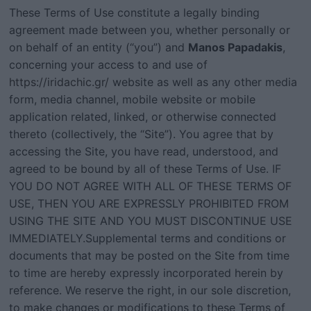
These Terms of Use constitute a legally binding
agreement made between you, whether personally or
on behalf of an entity (“you”) and
Manos Papadakis
,
concerning your access to and use of
https://iridachic.gr/
website as well as any other media
form, media channel, mobile website or mobile
application related, linked, or otherwise connected
thereto (collectively, the “Site”). You agree that by
accessing the Site, you have read, understood, and
agreed to be bound by all of these Terms of Use. IF
YOU DO NOT AGREE WITH ALL OF THESE TERMS OF
USE, THEN YOU ARE EXPRESSLY PROHIBITED FROM
USING THE SITE AND YOU MUST DISCONTINUE USE
IMMEDIATELY.Supplemental terms and conditions or
documents that may be posted on the Site from time
to time are hereby expressly incorporated herein by
reference. We reserve the right, in our sole discretion,
to make changes or modifications to these Terms of