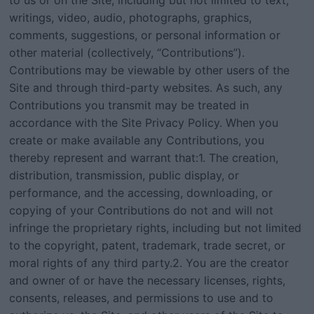
to us or on the Site, including but not limited to text,
writings, video, audio, photographs, graphics,
comments, suggestions, or personal information or
other material (collectively, “Contributions”).
Contributions may be viewable by other users of the
Site and through third-party websites. As such, any
Contributions you transmit may be treated in
accordance with the Site Privacy Policy. When you
create or make available any Contributions, you
thereby represent and warrant that:1. The creation,
distribution, transmission, public display, or
performance, and the accessing, downloading, or
copying of your Contributions do not and will not
infringe the proprietary rights, including but not limited
to the copyright, patent, trademark, trade secret, or
moral rights of any third party.2. You are the creator
and owner of or have the necessary licenses, rights,
consents, releases, and permissions to use and to