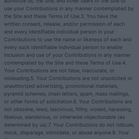
authorize us, the Site, and other users of the Site to
use your Contributions in any manner contemplated by
the Site and these Terms of Use.3. You have the
written consent, release, and/or permission of each
and every identifiable individual person in your
Contributions to use the name or likeness of each and
every such identifiable individual person to enable
inclusion and use of your Contributions in any manner
contemplated by the Site and these Terms of Use.4.
Your Contributions are not false, inaccurate, or
misleading.5. Your Contributions are not unsolicited or
unauthorized advertising, promotional materials,
pyramid schemes, chain letters, spam, mass mailings,
or other forms of solicitation.6. Your Contributions are
not obscene, lewd, lascivious, filthy, violent, harassing,
libelous, slanderous, or otherwise objectionable (as
determined by us).7. Your Contributions do not ridicule,
mock, disparage, intimidate, or abuse anyone.8. Your