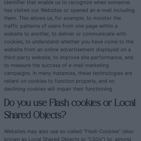
identifier that enable us to recognize when someone
has visited our Websites or opened an e-mail including
them. This allows us, for example, to monitor the
traffic patterns of users from one page within a
website to another, to deliver or communicate with
cookies, to understand whether you have come to the
website from an online advertisement displayed on a
third-party website, to improve site performance, and
to measure the success of e-mail marketing
campaigns. In many instances, these technologies are
reliant on cookies to function properly, and so
declining cookies will impair their functioning.
Do you use Flash cookies or Local
Shared Objects?
Websites may also use so-called “Flash Cookies” (also
known as Local Shared Objects or “LSOs”) to, among