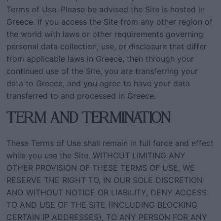
Terms of Use. Please be advised the Site is hosted in
Greece. If you access the Site from any other region of
the world with laws or other requirements governing
personal data collection, use, or disclosure that differ
from applicable laws in Greece, then through your
continued use of the Site, you are transferring your
data to Greece, and you agree to have your data
transferred to and processed in Greece.
TERM AND TERMINATION
These Terms of Use shall remain in full force and effect
while you use the Site. WITHOUT LIMITING ANY
OTHER PROVISION OF THESE TERMS OF USE, WE
RESERVE THE RIGHT TO, IN OUR SOLE DISCRETION
AND WITHOUT NOTICE OR LIABILITY, DENY ACCESS
TO AND USE OF THE SITE (INCLUDING BLOCKING
CERTAIN IP ADDRESSES), TO ANY PERSON FOR ANY