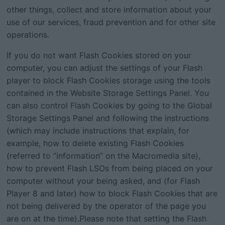
other things, collect and store information about your
use of our services, fraud prevention and for other site
operations.
If you do not want Flash Cookies stored on your
computer, you can adjust the settings of your Flash
player to block Flash Cookies storage using the tools
contained in the Website Storage Settings Panel. You
can also control Flash Cookies by going to the Global
Storage Settings Panel and following the instructions
(which may include instructions that explain, for
example, how to delete existing Flash Cookies
(referred to “information” on the Macromedia site),
how to prevent Flash LSOs from being placed on your
computer without your being asked, and (for Flash
Player 8 and later) how to block Flash Cookies that are
not being delivered by the operator of the page you
are on at the time).Please note that setting the Flash