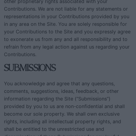
other proprietary rights associated with your
Contributions. We are not liable for any statements or
representations in your Contributions provided by you
in any area on the Site. You are solely responsible for
your Contributions to the Site and you expressly agree
to exonerate us from any and all responsibility and to
refrain from any legal action against us regarding your
Contributions.
SUBMISSIONS
You acknowledge and agree that any questions,
comments, suggestions, ideas, feedback, or other
information regarding the Site (“Submissions”)
provided by you to us are non-confidential and shall
become our sole property. We shall own exclusive
rights, including all intellectual property rights, and
shall be entitled to the unrestricted use and