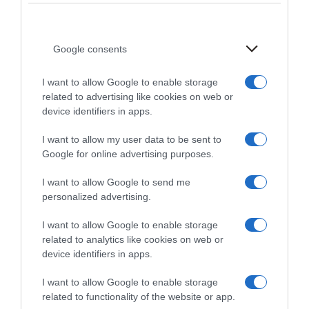
current, or incomplete, we have the right to suspend or
terminate your account and refuse any and all current
or future use of the Site (or any portion thereof).
Google consents
PROHIBITED ACTIVITIES
I want to allow Google to enable storage
related to advertising like cookies on web or
You may not access or use the Site for any purpose
device identifiers in apps.
other than that for which we make the Site available.
I want to allow my user data to be sent to
The Site may not be used in connection with any
Google for online advertising purposes.
commercial endeavors except those that are
specifically endorsed or approved by us.As a user of
I want to allow Google to send me
the Site, you agree not to:1. Systematically retrieve
personalized advertising.
data or other content from the Site to create or
I want to allow Google to enable storage
compile, directly or indirectly, a collection, compilation,
related to analytics like cookies on web or
database, or directory without written permission from
device identifiers in apps.
us.2. Trick, defraud, or mislead us and other users,
especially in any attempt to learn sensitive account
I want to allow Google to enable storage
information such as user passwords.3. Circumvent,
related to functionality of the website or app.