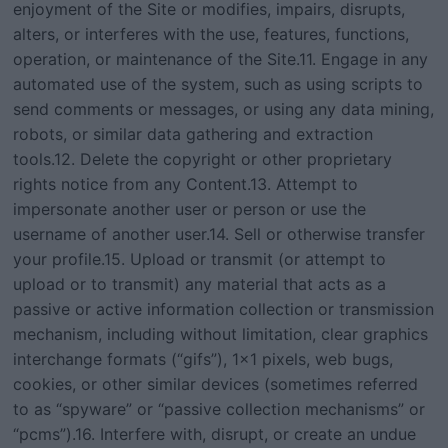
enjoyment of the Site or modifies, impairs, disrupts,
alters, or interferes with the use, features, functions,
operation, or maintenance of the Site.11. Engage in any
automated use of the system, such as using scripts to
send comments or messages, or using any data mining,
robots, or similar data gathering and extraction
tools.12. Delete the copyright or other proprietary
rights notice from any Content.13. Attempt to
impersonate another user or person or use the
username of another user.14. Sell or otherwise transfer
your profile.15. Upload or transmit (or attempt to
upload or to transmit) any material that acts as a
passive or active information collection or transmission
mechanism, including without limitation, clear graphics
interchange formats (“gifs”), 1×1 pixels, web bugs,
cookies, or other similar devices (sometimes referred
to as “spyware” or “passive collection mechanisms” or
“pcms”).16. Interfere with, disrupt, or create an undue