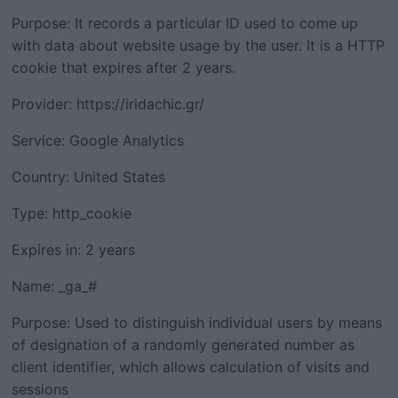
Purpose: It records a particular ID used to come up
with data about website usage by the user. It is a HTTP
cookie that expires after 2 years.
Provider: https://iridachic.gr/
Service: Google Analytics
Country: United States
Type: http_cookie
Expires in: 2 years
Name: _ga_#
Purpose: Used to distinguish individual users by means
of designation of a randomly generated number as
client identifier, which allows calculation of visits and
sessions