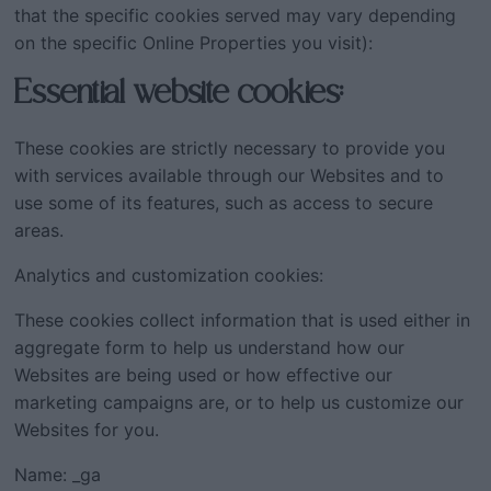
that the specific cookies served may vary depending
on the specific Online Properties you visit):
Essential website cookies:
These cookies are strictly necessary to provide you
with services available through our Websites and to
use some of its features, such as access to secure
areas.
Analytics and customization cookies:
These cookies collect information that is used either in
aggregate form to help us understand how our
Websites are being used or how effective our
marketing campaigns are, or to help us customize our
Websites for you.
Name: _ga