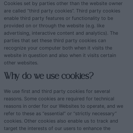
Cookies set by parties other than the website owner
are called “third party cookies”. Third party cookies
enable third party features or functionality to be
provided on or through the website (e.g. like
advertising, interactive content and analytics). The
parties that set these third party cookies can
recognize your computer both when it visits the
website in question and also when it visits certain
other websites.
Why do we use cookies?
We use first and third party cookies for several
reasons. Some cookies are required for technical
reasons in order for our Websites to operate, and we
refer to these as “essential” or “strictly necessary”
cookies. Other cookies also enable us to track and
target the interests of our users to enhance the