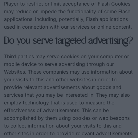
Player to restrict or limit acceptance of Flash Cookies
may reduce or impede the functionality of some Flash
applications, including, potentially, Flash applications
used in connection with our services or online content.
Do you serve targeted advertising?
Third parties may serve cookies on your computer or
mobile device to serve advertising through our
Websites. These companies may use information about
your visits to this and other websites in order to
provide relevant advertisements about goods and
services that you may be interested in. They may also
employ technology that is used to measure the
effectiveness of advertisements. This can be
accomplished by them using cookies or web beacons
to collect information about your visits to this and
other sites in order to provide relevant advertisements