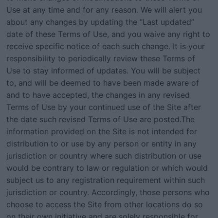
Use at any time and for any reason. We will alert you
about any changes by updating the “Last updated”
date of these Terms of Use, and you waive any right to
receive specific notice of each such change. It is your
responsibility to periodically review these Terms of
Use to stay informed of updates. You will be subject
to, and will be deemed to have been made aware of
and to have accepted, the changes in any revised
Terms of Use by your continued use of the Site after
the date such revised Terms of Use are posted.The
information provided on the Site is not intended for
distribution to or use by any person or entity in any
jurisdiction or country where such distribution or use
would be contrary to law or regulation or which would
subject us to any registration requirement within such
jurisdiction or country. Accordingly, those persons who
choose to access the Site from other locations do so
on their own initiative and are solely responsible for