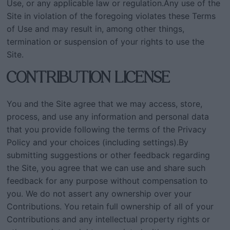
Use, or any applicable law or regulation.Any use of the
Site in violation of the foregoing violates these Terms
of Use and may result in, among other things,
termination or suspension of your rights to use the
Site.
CONTRIBUTION LICENSE
You and the Site agree that we may access, store,
process, and use any information and personal data
that you provide following the terms of the Privacy
Policy and your choices (including settings).By
submitting suggestions or other feedback regarding
the Site, you agree that we can use and share such
feedback for any purpose without compensation to
you. We do not assert any ownership over your
Contributions. You retain full ownership of all of your
Contributions and any intellectual property rights or