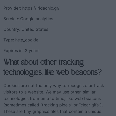
Provider: https://iridachic.gr/
Service: Google analytics
Country: United States
Type: http_cookie
Expires in: 2 years
What about other tracking
technologies, like web beacons?
Cookies are not the only way to recognize or track
visitors to a website. We may use other, similar
technologies from time to time, like web beacons
(sometimes called “tracking pixels” or “clear gifs”).
These are tiny graphics files that contain a unique