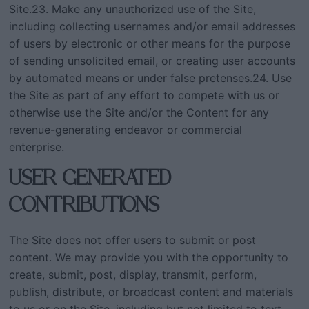
Site.23. Make any unauthorized use of the Site,
including collecting usernames and/or email addresses
of users by electronic or other means for the purpose
of sending unsolicited email, or creating user accounts
by automated means or under false pretenses.24. Use
the Site as part of any effort to compete with us or
otherwise use the Site and/or the Content for any
revenue-generating endeavor or commercial
enterprise.
USER GENERATED
CONTRIBUTIONS
The Site does not offer users to submit or post
content. We may provide you with the opportunity to
create, submit, post, display, transmit, perform,
publish, distribute, or broadcast content and materials