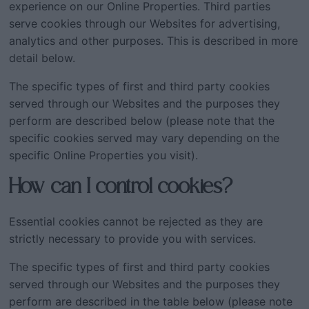
experience on our Online Properties. Third parties
serve cookies through our Websites for advertising,
analytics and other purposes. This is described in more
detail below.
The specific types of first and third party cookies
served through our Websites and the purposes they
perform are described below (please note that the
specific cookies served may vary depending on the
specific Online Properties you visit).
How can I control cookies?
Essential cookies cannot be rejected as they are
strictly necessary to provide you with services.
The specific types of first and third party cookies
served through our Websites and the purposes they
perform are described in the table below (please note