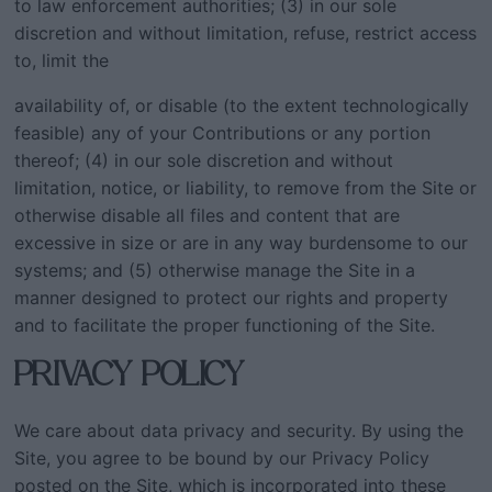
to law enforcement authorities; (3) in our sole
discretion and without limitation, refuse, restrict access
to, limit the
availability of, or disable (to the extent technologically
feasible) any of your Contributions or any portion
thereof; (4) in our sole discretion and without
limitation, notice, or liability, to remove from the Site or
otherwise disable all files and content that are
excessive in size or are in any way burdensome to our
systems; and (5) otherwise manage the Site in a
manner designed to protect our rights and property
and to facilitate the proper functioning of the Site.
PRIVACY POLICY
We care about data privacy and security. By using the
Site, you agree to be bound by our Privacy Policy
posted on the Site, which is incorporated into these