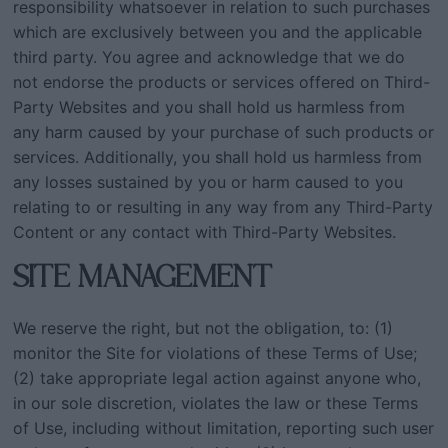
responsibility whatsoever in relation to such purchases
which are exclusively between you and the applicable
third party. You agree and acknowledge that we do
not endorse the products or services offered on Third-
Party Websites and you shall hold us harmless from
any harm caused by your purchase of such products or
services. Additionally, you shall hold us harmless from
any losses sustained by you or harm caused to you
relating to or resulting in any way from any Third-Party
Content or any contact with Third-Party Websites.
SITE MANAGEMENT
We reserve the right, but not the obligation, to: (1)
monitor the Site for violations of these Terms of Use;
(2) take appropriate legal action against anyone who,
in our sole discretion, violates the law or these Terms
of Use, including without limitation, reporting such user