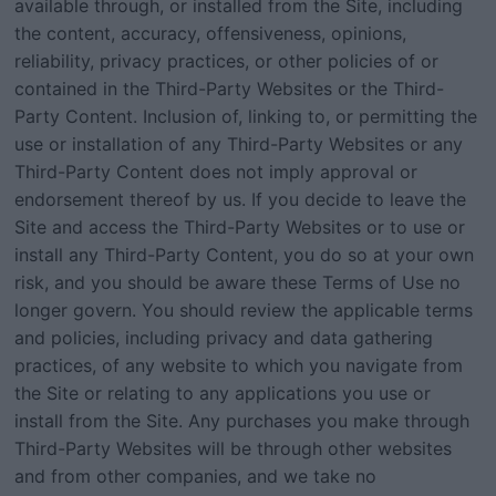
available through, or installed from the Site, including
the content, accuracy, offensiveness, opinions,
reliability, privacy practices, or other policies of or
contained in the Third-Party Websites or the Third-
Party Content. Inclusion of, linking to, or permitting the
use or installation of any Third-Party Websites or any
Third-Party Content does not imply approval or
endorsement thereof by us. If you decide to leave the
Site and access the Third-Party Websites or to use or
install any Third-Party Content, you do so at your own
risk, and you should be aware these Terms of Use no
longer govern. You should review the applicable terms
and policies, including privacy and data gathering
practices, of any website to which you navigate from
the Site or relating to any applications you use or
install from the Site. Any purchases you make through
Third-Party Websites will be through other websites
and from other companies, and we take no