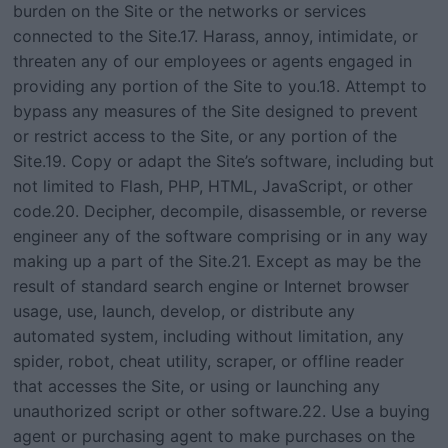
burden on the Site or the networks or services
connected to the Site.17. Harass, annoy, intimidate, or
threaten any of our employees or agents engaged in
providing any portion of the Site to you.18. Attempt to
bypass any measures of the Site designed to prevent
or restrict access to the Site, or any portion of the
Site.19. Copy or adapt the Site’s software, including but
not limited to Flash, PHP, HTML, JavaScript, or other
code.20. Decipher, decompile, disassemble, or reverse
engineer any of the software comprising or in any way
making up a part of the Site.21. Except as may be the
result of standard search engine or Internet browser
usage, use, launch, develop, or distribute any
automated system, including without limitation, any
spider, robot, cheat utility, scraper, or offline reader
that accesses the Site, or using or launching any
unauthorized script or other software.22. Use a buying
agent or purchasing agent to make purchases on the