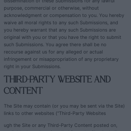
dissemination of these Submissions for any lawful
purpose, commercial or otherwise, without
acknowledgment or compensation to you. You hereby
waive all moral rights to any such Submissions, and
you hereby warrant that any such Submissions are
original with you or that you have the right to submit
such Submissions. You agree there shall be no
recourse against us for any alleged or actual
infringement or misappropriation of any proprietary
right in your Submissions.
THIRD-PARTY WEBSITE AND
CONTENT
The Site may contain (or you may be sent via the Site)
links to other websites (“Third-Party Websites
ugh the Site or any Third-Party Content posted on,