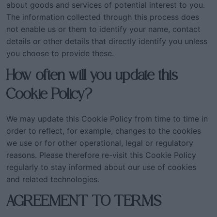
about goods and services of potential interest to you.
The information collected through this process does
not enable us or them to identify your name, contact
details or other details that directly identify you unless
you choose to provide these.
How often will you update this
Cookie Policy?
We may update this Cookie Policy from time to time in
order to reflect, for example, changes to the cookies
we use or for other operational, legal or regulatory
reasons. Please therefore re-visit this Cookie Policy
regularly to stay informed about our use of cookies
and related technologies.
AGREEMENT TO TERMS