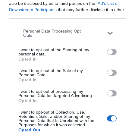
gained access solely for your personal, non-
also be disclosed by us to third parties on the
IAB’s List of
Downstream Participants
that may further disclose it to other
commercial use. We reserve all rights not expressly
third parties.
granted to you in and to the Site, the Content and the
Marks.
Please note that this website/app uses one or more Google
Personal Data Processing Opt
services and may gather and store information including but
Outs
USER REPRESENTATIONS
not limited to your visit or usage behaviour. You may click to
grant or deny consent to Google and its third-party tags to
I want to opt-out of the Sharing of my
use your data for below specified purposes in below Google
personal data.
By using the Site, you represent and warrant that: (1)
consent section.
Opted In
you have the legal capacity and you agree to comply
with these Terms of Use; (2) you are not a minor in the
I want to opt-out of the Sale of my
Personal Data.
jurisdiction in which you reside, or if a minor, you have
Opted In
received parental permission to use the Site; (3) you
I want to opt-out of processing my
will not access the Site through automated or non-
Personal Data for Targeted Advertising.
human means, whether through a bot, script, or
Opted In
otherwise; (4) you will not use the Site for any illegal or
I want to opt-out of Collection, Use,
unauthorized purpose; and (5) your use of the Site will
Retention, Sale, and/or Sharing of my
Personal Data that Is Unrelated with the
not violate any applicable law or regulation.If you
Purposes for which it was collected.
provide any information that is untrue, inaccurate, not
Opted Out