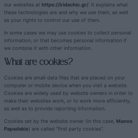
our websites at
https://iridachic.gr/
. It explains what
these technologies are and why we use them, as well
as your rights to control our use of them.
In some cases we may use cookies to collect personal
information, or that becomes personal information if
we combine it with other information.
What are cookies?
Cookies are small data files that are placed on your
computer or mobile device when you visit a website.
Cookies are widely used by website owners in order to
make their websites work, or to work more efficiently,
as well as to provide reporting information.
Cookies set by the website owner (in this case,
Manos
Papadakis
) are called “first party cookies”.