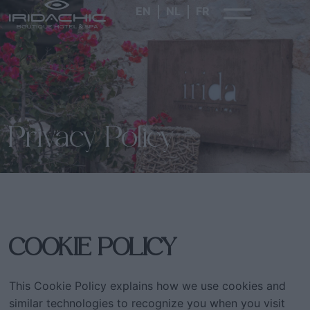
EN
NL
FR
Privacy Policy
COOKIE POLICY
This Cookie Policy explains how we use cookies and
similar technologies to recognize you when you visit