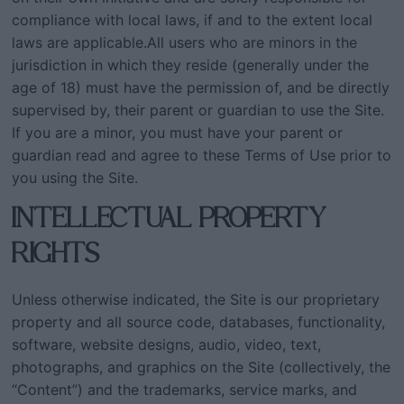
compliance with local laws, if and to the extent local
laws are applicable.All users who are minors in the
jurisdiction in which they reside (generally under the
age of 18) must have the permission of, and be directly
supervised by, their parent or guardian to use the Site.
If you are a minor, you must have your parent or
guardian read and agree to these Terms of Use prior to
you using the Site.
INTELLECTUAL PROPERTY
RIGHTS
Unless otherwise indicated, the Site is our proprietary
property and all source code, databases, functionality,
software, website designs, audio, video, text,
photographs, and graphics on the Site (collectively, the
“Content”) and the trademarks, service marks, and