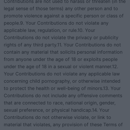
Contributions are not used to harass or threaten (in the
legal sense of those terms) any other person and to
promote violence against a specific person or class of
people.9. Your Contributions do not violate any
applicable law, regulation, or rule.10. Your
Contributions do not violate the privacy or publicity
rights of any third party.11. Your Contributions do not
contain any material that solicits personal information
from anyone under the age of 18 or exploits people
under the age of 18 in a sexual or violent manner.12.
Your Contributions do not violate any applicable law
concerning child pornography, or otherwise intended
to protect the health or well-being of minors.13. Your
Contributions do not include any offensive comments
that are connected to race, national origin, gender,
sexual preference, or physical handicap.14. Your
Contributions do not otherwise violate, or link to
material that violates, any provision of these Terms of