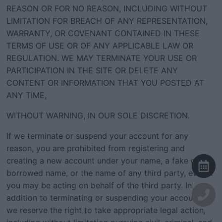
REASON OR FOR NO REASON, INCLUDING WITHOUT
LIMITATION FOR BREACH OF ANY REPRESENTATION,
WARRANTY, OR COVENANT CONTAINED IN THESE
TERMS OF USE OR OF ANY APPLICABLE LAW OR
REGULATION. WE MAY TERMINATE YOUR USE OR
PARTICIPATION IN THE SITE OR DELETE ANY
CONTENT OR INFORMATION THAT YOU POSTED AT
ANY TIME,
WITHOUT WARNING, IN OUR SOLE DISCRETION.
If we terminate or suspend your account for any
reason, you are prohibited from registering and
creating a new account under your name, a fake or
borrowed name, or the name of any third party, even if
you may be acting on behalf of the third party. In
addition to terminating or suspending your account,
we reserve the right to take appropriate legal action,