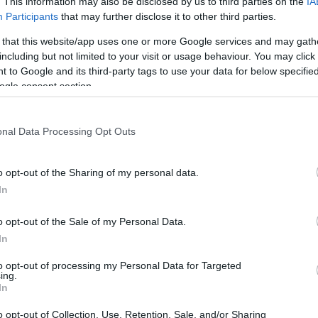
. This information may also be disclosed by us to third parties on the
IA
Participants
that may further disclose it to other third parties.
IridaChic – 13
 that this website/app uses one or more Google services and may gath
including but not limited to your visit or usage behaviour. You may click 
 to Google and its third-party tags to use your data for below specifi
ogle consent section.
onal Data Processing Opt Outs
o opt-out of the Sharing of my personal data.
In
moment het vieren waard is – vooral als het verpakt is in el
o opt-out of the Sale of my Personal Data.
 te heffen op de kunst van de mixologie.
In
ida Restaurant, waar onze signature cocktails – vakkundig
to opt-out of processing my Personal Data for Targeted
elk drankje is een reis op zich.
ing.
In
ische hemel, aangevuld met het rustgevende geluid van @ke
o opt-out of Collection, Use, Retention, Sale, and/or Sharing