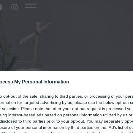
ocess My Personal Information
to opt-out of the sale, sharing to third parties, or processing of your per
formation for targeted advertising by us, please use the below opt-out s
r selection. Please note that after your opt-out request is processed y
eing interest-based ads based on personal information utilized by us or
disclosed to third parties prior to your opt-out. You may separately opt-
losure of your personal information by third parties on the IAB’s list of