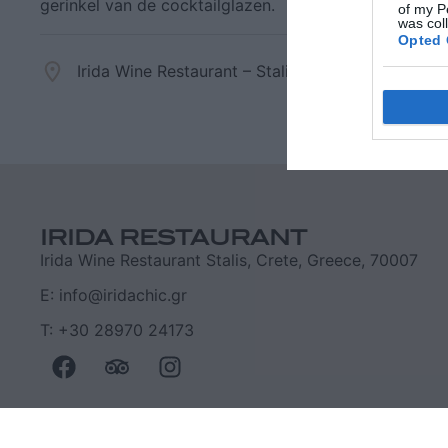
gerinkel van de cocktailglazen.
of my P
was col
Opted 
Irida Wine Restaurant – Stalis, Crete
+30 289
Goog
I want t
web or d
IRIDA RESTAURANT
I want t
Irida Wine Restaurant Stalis, Crete, Greece, 70007
purpose
E: info@iridachic.gr
I want 
T: +30 28970 24173
I want t
web or d
I want t
or app.