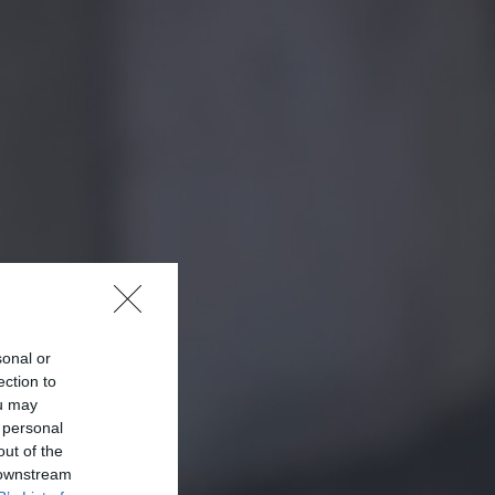
sonal or
ection to
ou may
 personal
out of the
 downstream