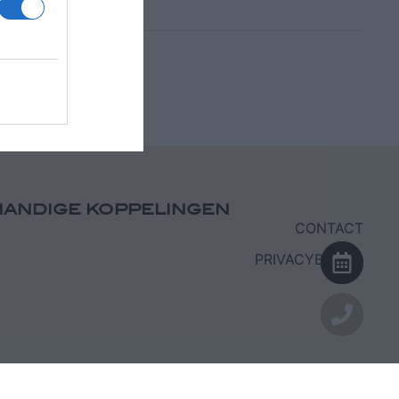
HANDIGE KOPPELINGEN
CONTACT
PRIVACYBELEID