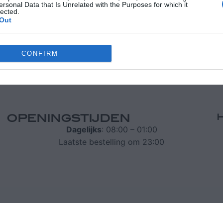
ersonal Data that Is Unrelated with the Purposes for which it
lected.
Out
70 24173
info@iridachic.gr
CONFIRM
le consents
o allow Google to enable storage related to advertising like cookies on
evice identifiers in apps.
OPENINGSTIJDEN
o allow my user data to be sent to Google for online advertising
Dagelijks
: 08:00 – 01:00
s.
Laatste bestelling om 23:00
to allow Google to send me personalized advertising.
o allow Google to enable storage related to analytics like cookies on
evice identifiers in apps.
o allow Google to enable storage related to functionality of the website