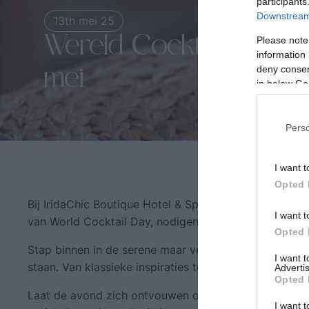
participants
Downstream 
13th mei 25
Wereld Cocktaildag bij 
Please note
information 
deny consent
mei
in below Go
Pers
I want t
Opted 
Bij IridaChic Boutique Hotel & Spa geloven we dat elk 
I want t
van World Cocktail Day, nodigen wij u uit om het glas
Opted 
Stap binnen in de serene maar verfijnde sfeer van Ir
I want 
staan. Van klassieke inspiraties tot creatieve infusies, 
Advertis
Opted 
Laat de avond zich ontvouwen onder de warme Kretenz
I want t