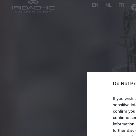
EN
NL
FR
Do Not Pr
If you wish 
sensitive in
confirm you
continue se
information 
further disc