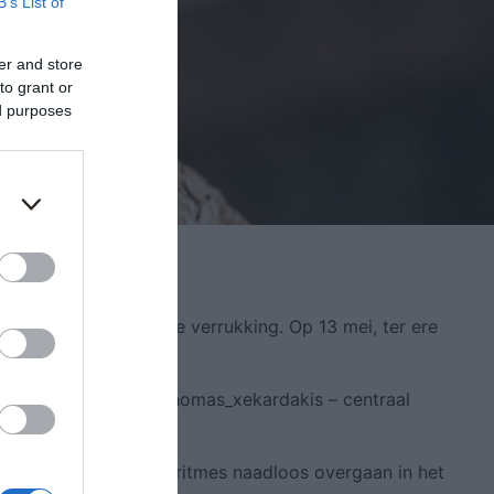
B’s List of
er and store
to grant or
ed purposes
egantie en zintuiglijke verrukking. Op 13 mei, ter ere
 samengesteld door @thomas_xekardakis – centraal
ffy_tlc, terwijl de ritmes naadloos overgaan in het