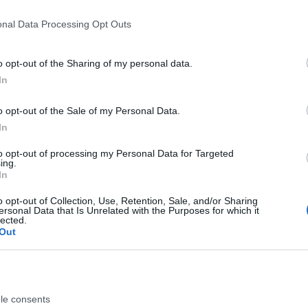
onal Data Processing Opt Outs
o opt-out of the Sharing of my personal data.
vemuziek en seizoensfestiviteiten.
In
o opt-out of the Sale of my Personal Data.
In
to opt-out of processing my Personal Data for Targeted
ing.
In
entieke evenementen in Stalis, 
o opt-out of Collection, Use, Retention, Sale, and/or Sharing
ersonal Data that Is Unrelated with the Purposes for which it
Komende evenementen en signatuuravonden
lected.
Out
28th jun 25
Ontdek Retsina met Eleni
le consents