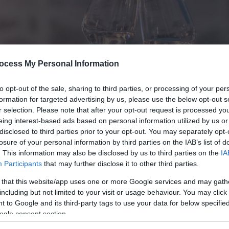
ocess My Personal Information
to opt-out of the sale, sharing to third parties, or processing of your per
formation for targeted advertising by us, please use the below opt-out s
r selection. Please note that after your opt-out request is processed y
eing interest-based ads based on personal information utilized by us or
disclosed to third parties prior to your opt-out. You may separately opt-
losure of your personal information by third parties on the IAB’s list of
. This information may also be disclosed by us to third parties on the
IA
Participants
that may further disclose it to other third parties.
 that this website/app uses one or more Google services and may gath
including but not limited to your visit or usage behaviour. You may click 
 to Google and its third-party tags to use your data for below specifi
ogle consent section.