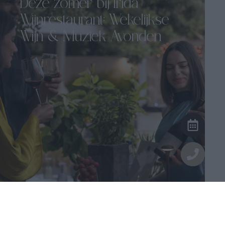
Deze zomer bij Irida
Wijnrestaurant: Wekelijkse
Wijn & Muziek Avonden
Irida Wijn Restaurant...