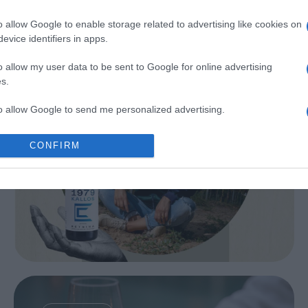
Kechri
o allow Google to enable storage related to advertising like cookies on
evice identifiers in apps.
o allow my user data to be sent to Google for online advertising
s.
to allow Google to send me personalized advertising.
o allow Google to enable storage related to analytics like cookies on
CONFIRM
evice identifiers in apps.
o allow Google to enable storage related to functionality of the website
o allow Google to enable storage related to personalization.
28 juni | Irida Wijnrestaurant...
o allow Google to enable storage related to security, including
cation functionality and fraud prevention, and other user protection.