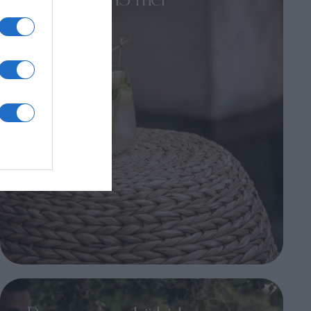
IridaChic – 13 mei
Een avond vol smaak, finesse en
verfijnde ambiance...