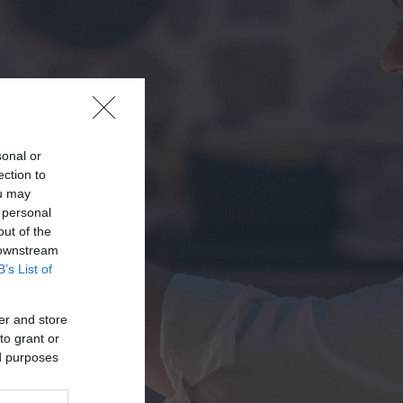
sonal or
ection to
ou may
 personal
out of the
 downstream
B’s List of
er and store
to grant or
ed purposes