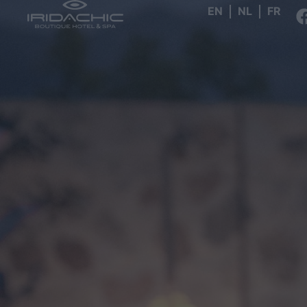
EN
NL
FR