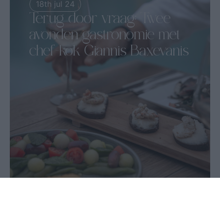
18th jul 24
Terug door vraag: Twee
avonden gastronomie met
chef-kok Giannis Baxevanis
18-19 juli | Irida Wijnrestaurant...