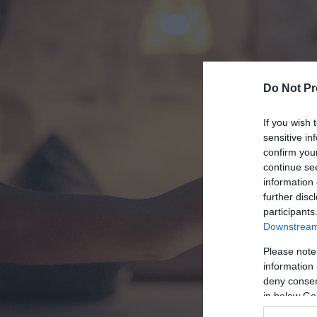
Do Not Pr
If you wish 
sensitive in
confirm you
continue se
information 
further disc
participants
Downstream 
Please note
information 
deny consent
in below Go