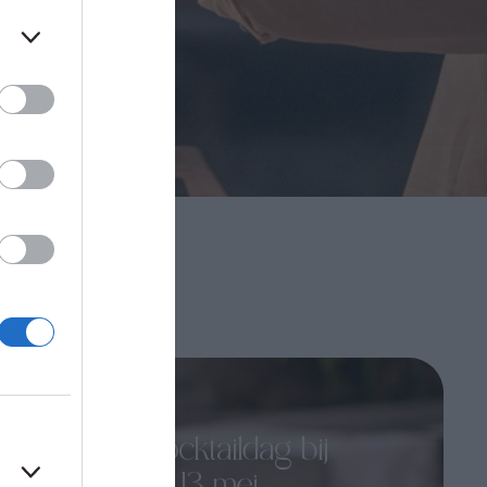
Kreta
13th mei 25
Wereld Cocktaildag bij