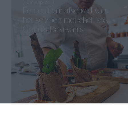
5th sep 24
Een culinair afscheid van
het seizoen met chef-kok
Giannis Baxevanis
5-6 september | Irida Wijnrestaurant...