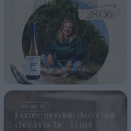
Eleni Kechri
June 28 | Irida Wine Restaurant...
13th Mai 25
Journée mondiale du cocktail
chez IridaChic – 13 mai