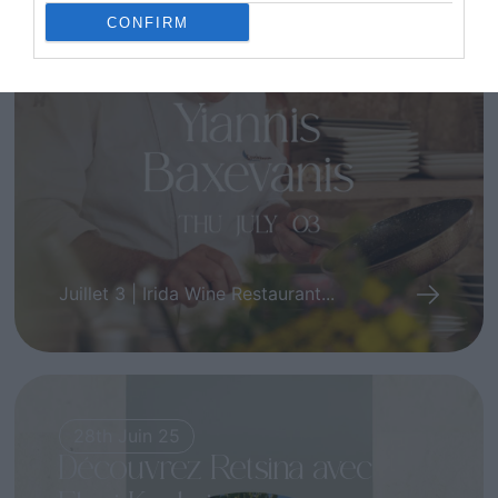
Une expérience
CONFIRM
gastronomique unique avec
le chef Yiannis Baxevanis
Juillet 3 | Irida Wine Restaurant...
28th Juin 25
Découvrez Retsina avec