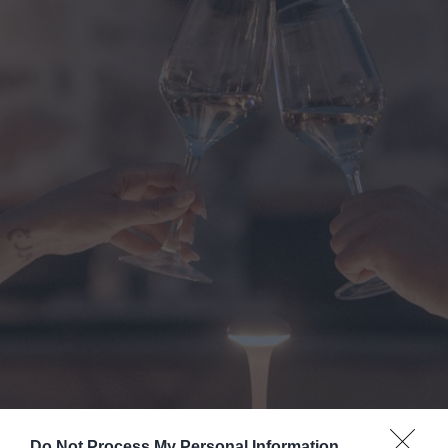
Do Not Process My Personal Information