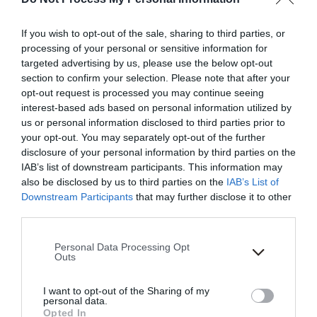
If you wish to opt-out of the sale, sharing to third parties, or
processing of your personal or sensitive information for
targeted advertising by us, please use the below opt-out
section to confirm your selection. Please note that after your
opt-out request is processed you may continue seeing
interest-based ads based on personal information utilized by
us or personal information disclosed to third parties prior to
your opt-out. You may separately opt-out of the further
disclosure of your personal information by third parties on the
IAB’s list of downstream participants. This information may
also be disclosed by us to third parties on the
IAB’s List of
Downstream Participants
that may further disclose it to other
third parties.
Please note that this website/app uses one or more Google
Personal Data Processing Opt
services and may gather and store information including but
Outs
not limited to your visit or usage behaviour. You may click to
grant or deny consent to Google and its third-party tags to
I want to opt-out of the Sharing of my
use your data for below specified purposes in below Google
personal data.
consent section.
Opted In