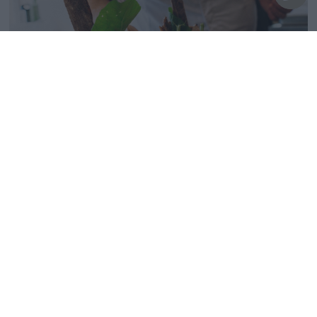
5-6 septembre | Restaurant à vins Irida...
18th Juil 24
De retour sur demande :
deux soirées
gastronomiques avec le chef
Giannis Baxevanis