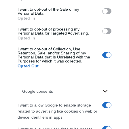
I want to opt-out of the Sale of my
Personal Data.
Opted In
I want to opt-out of processing my
Personal Data for Targeted Advertising.
Événements
Opted In
Vivez des soirées uniques à Stalis avec une cuisine
I want to opt-out of Collection, Use,
Retention, Sale, and/or Sharing of my
raffinée, de la musique live et des célébrations
Personal Data that Is Unrelated with the
Purposes for which it was collected.
saisonnières.
Opted Out
Événements authentiques à
Google consents
Stalis Crète
I want to allow Google to enable storage
Événements à venir et soirées Signature
related to advertising like cookies on web or
device identifiers in apps.