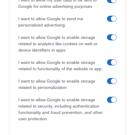
17th Sep 25
I want to allow my user data to be sent to
Google for online advertising purposes.
1 Menu – 3 Chefs – 2 Nuits
I want to allow Google to send me
personalized advertising.
I want to allow Google to enable storage
related to analytics like cookies on web or
device identifiers in apps.
I want to allow Google to enable storage
related to functionality of the website or app.
Septembre 17 & 18 | Irida Wine
I want to allow Google to enable storage
Restaurant...
related to personalization.
I want to allow Google to enable storage
related to security, including authentication
functionality and fraud prevention, and other
user protection.
3rd Juil 25