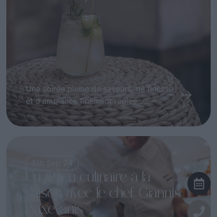
Une soirée pleine de saveurs, de finesse
et d'ambiance finement réglée...
5th Sep 24
Un adieu culinaire à la
saison avec le chef Giannis
Baxevanis