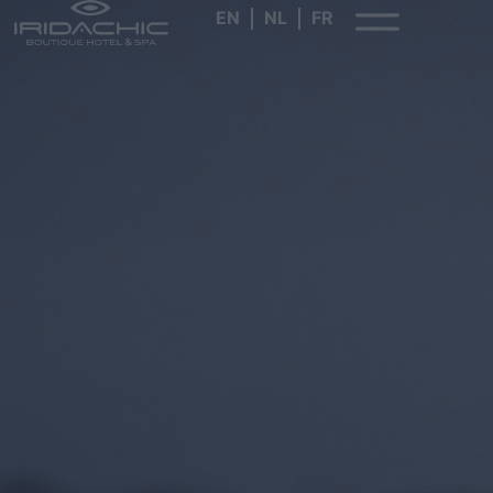
EN
NL
FR