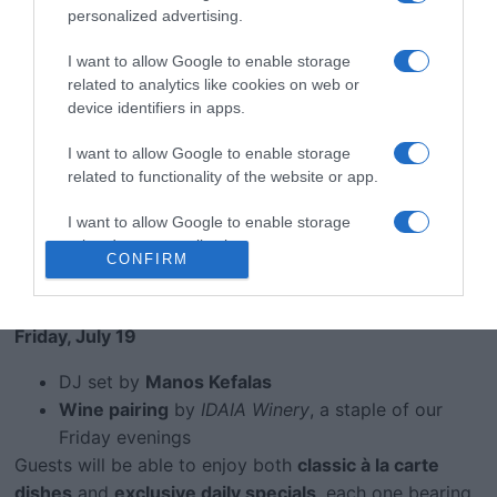
personalized advertising.
resident chef Rena Giannoulaki
— celebrates the rich
bounty of Crete. Expect a fusion of
traditional recipes,
I want to allow Google to enable storage
seasonal ingredients
, and
local wines
that elevate
related to analytics like cookies on web or
every course.
device identifiers in apps.
Evening Highlights:
I want to allow Google to enable storage
related to functionality of the website or app.
Thursday, July 18
I want to allow Google to enable storage
Live music by
Sakis Zapitis
(keyboard, accordion,
related to personalization.
vocals)
CONFIRM
Wine tasting
with
Moinoterra Winery
, from
I want to allow Google to enable storage
Archanes
related to security, including authentication
Friday, July 19
functionality and fraud prevention, and other
user protection.
DJ set by
Manos Kefalas
Wine pairing
by
IDAIA Winery
, a staple of our
Friday evenings
Guests will be able to enjoy both
classic à la carte
dishes
and
exclusive daily specials
, each one bearing