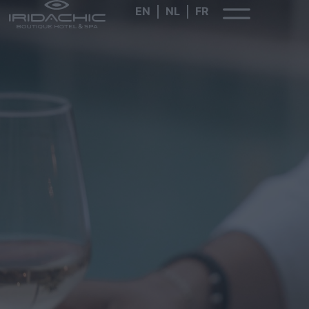
EN
NL
FR