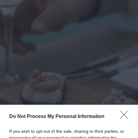
Do Not Process My Personal Information
If you wish to opt-out of the sale, sharing to third parties, or
processing of your personal or sensitive information for