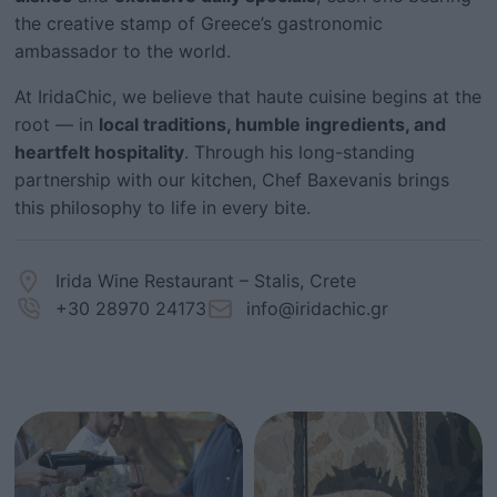
the creative stamp of Greece’s gastronomic
ambassador to the world.
At IridaChic, we believe that haute cuisine begins at the
root — in
local traditions, humble ingredients, and
heartfelt hospitality
. Through his long-standing
partnership with our kitchen, Chef Baxevanis brings
this philosophy to life in every bite.
Irida Wine Restaurant – Stalis, Crete
+30 28970 24173
info@iridachic.gr