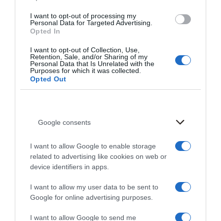
Evenings of Gastronomy with
I want to opt-out of processing my
Personal Data for Targeted Advertising.
Chef Giannis Baxevanis
Opted In
I want to opt-out of Collection, Use,
Retention, Sale, and/or Sharing of my
Personal Data that Is Unrelated with the
Purposes for which it was collected.
Opted Out
After a sold-out culinary weekend in June,
Chef
Giannis Baxevanis
returns to
Irida Wine Restaurant
for
two more extraordinary evenings
, tailor-made for
Google consents
lovers of refined Cretan gastronomy.
I want to allow Google to enable storage
Join us on
Thursday, July 18
and
Friday, July 19
at
related to advertising like cookies on web or
7:00 PM
, and experience the signature magic that
device identifiers in apps.
unfolds when heritage cuisine meets modern creativity.
I want to allow my user data to be sent to
Whether you’re a returning guest or joining us for the
Google for online advertising purposes.
first time, you’ll be treated to a menu where each dish
I want to allow Google to send me
— curated by Chef Baxevanis in collaboration with