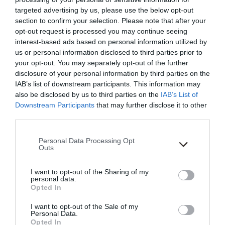
targeted advertising by us, please use the below opt-out
section to confirm your selection. Please note that after your
opt-out request is processed you may continue seeing
interest-based ads based on personal information utilized by
us or personal information disclosed to third parties prior to
your opt-out. You may separately opt-out of the further
disclosure of your personal information by third parties on the
IAB’s list of downstream participants. This information may
also be disclosed by us to third parties on the
IAB’s List of
Downstream Participants
that may further disclose it to other
third parties.
Please note that this website/app uses one or more Google
Personal Data Processing Opt
services and may gather and store information including but
Outs
not limited to your visit or usage behaviour. You may click to
grant or deny consent to Google and its third-party tags to
I want to opt-out of the Sharing of my
use your data for below specified purposes in below Google
personal data.
consent section.
Opted In
18th Jul 24
I want to opt-out of the Sale of my
Back by Demand: Two
Personal Data.
Opted In